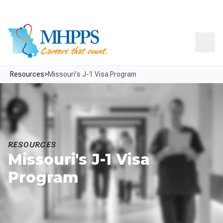
Skip Navigation
Facebook
LinkedIn
Resources
About
Contact
Menu
Resources
>
Missouri's J-1 Visa Program
RESOURCES
Missouri's J-1 Visa
Program