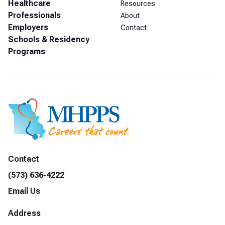
Healthcare
Resources
Professionals
About
Employers
Contact
Schools & Residency
Programs
Contact
(573) 636-4222
Email Us
Address