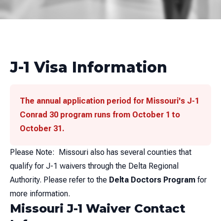
J-1 Visa Information
The annual application period for Missouri's J-1
Conrad 30 program runs from October 1 to
October 31.
Please Note: Missouri also has several counties that
qualify for J-1 waivers through the Delta Regional
Authority. Please refer to the
Delta Doctors Program
for
more information.
Missouri J-1 Waiver Contact