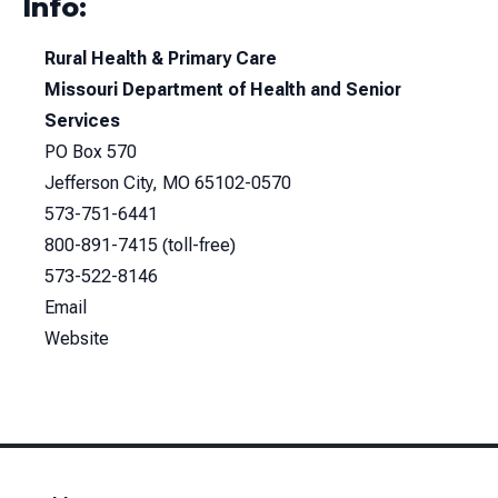
Info:
Rural Health & Primary Care
Missouri Department of Health and Senior
Services
PO Box 570
Jefferson City, MO 65102-0570
573-751-6441
800-891-7415
(toll-free)
573-522-8146
Email
Website