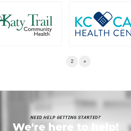
1
2
»
NEED HELP GETTING STARTED?
We're here to help!