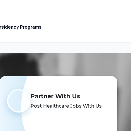
Resources
About
Contact
esidency Programs
Search Jobs
Partner With Us
Post Healthcare Jobs With Us
Schedule a Demo