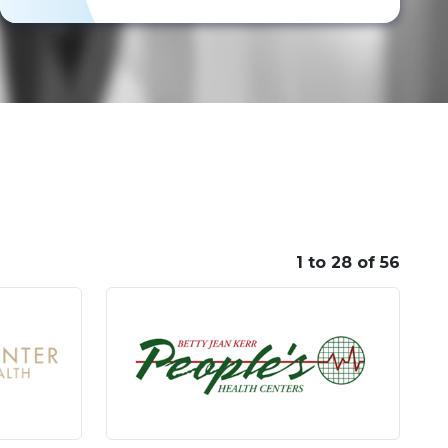
1 to 28 of 56