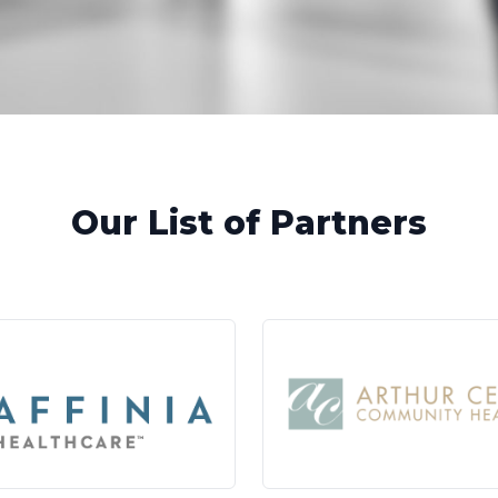
Our List of Partners