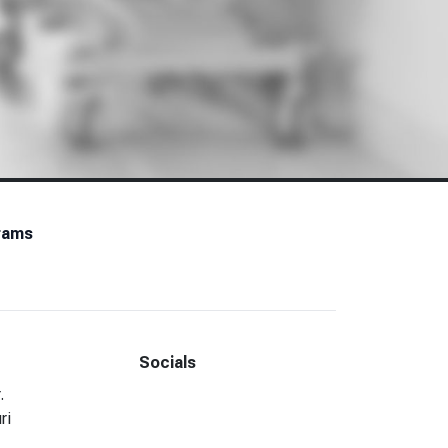
rams
Socials
Facebook
LinkedIn
.
ri