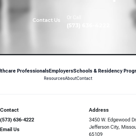
Or Call
Contact Us
(573) 636-4222
thcare Professionals
Employers
Schools & Residency Prog
Resources
About
Contact
Contact
Address
(573) 636-4222
3450 W. Edgewood Dr
Jefferson City, Missou
Email Us
65109