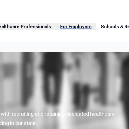
ealthcare Professionals
For Employers
Schools & R
ith recruiting and retaining dedicated healthcare
ing in our state.