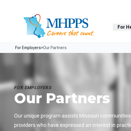
Skip Navigation
Facebook
LinkedIn
For H
For Employers
>
Our Partners
FOR EMPLOYERS
Our Partners
Our unique program assists Missouri communities w
providers who have expressed an interest in practic